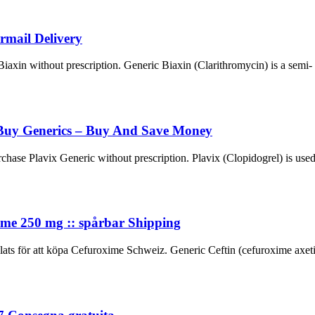
rmail Delivery
in without prescription. Generic Biaxin (Clarithromycin) is a semi- synt
Buy Generics – Buy And Save Money
e Plavix Generic without prescription. Plavix (Clopidogrel) is used i
ime 250 mg :: spårbar Shipping
för att köpa Cefuroxime Schweiz. Generic Ceftin (cefuroxime axetil) i