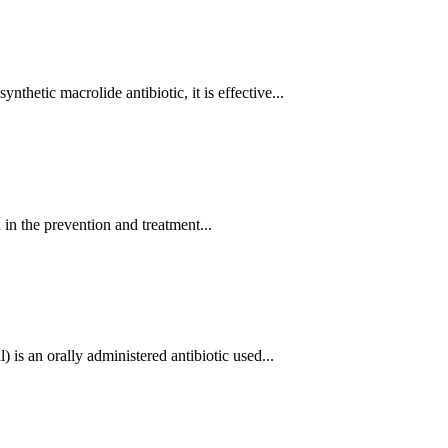
hetic macrolide antibiotic, it is effective...
n the prevention and treatment...
s an orally administered antibiotic used...