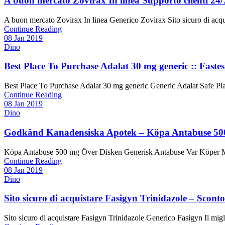
A buon mercato Zovirax In linea Supporto clienti 24
A buon mercato Zovirax In linea Generico Zovirax Sito sicuro di acqui
Continue Reading
08 Jan 2019
Dino
Best Place To Purchase Adalat 30 mg generic :: Fastes
Best Place To Purchase Adalat 30 mg generic Generic Adalat Safe Plac
Continue Reading
08 Jan 2019
Dino
Godkänd Kanadensiska Apotek – Köpa Antabuse 500 
Köpa Antabuse 500 mg Över Disken Generisk Antabuse Var Köper Man 
Continue Reading
08 Jan 2019
Dino
Sito sicuro di acquistare Fasigyn Trinidazole – Scon
Sito sicuro di acquistare Fasigyn Trinidazole Generico Fasigyn Il migl