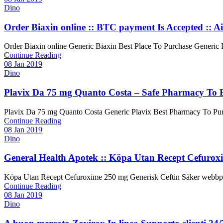
Dino
Order Biaxin online :: BTC payment Is Accepted :: Ai
Order Biaxin online Generic Biaxin Best Place To Purchase Generic Biax
Continue Reading
08 Jan 2019
Dino
Plavix Da 75 mg Quanto Costa – Safe Pharmacy To 
Plavix Da 75 mg Quanto Costa Generic Plavix Best Pharmacy To Purchas
Continue Reading
08 Jan 2019
Dino
General Health Apotek :: Köpa Utan Recept Cefurox
Köpa Utan Recept Cefuroxime 250 mg Generisk Ceftin Säker webbplats 
Continue Reading
08 Jan 2019
Dino