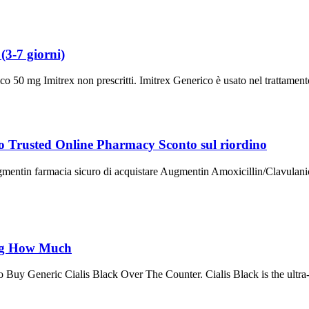
3-7 giorni)
50 mg Imitrex non prescritti. Imitrex Generico è usato nel trattamento 
o Trusted Online Pharmacy Sconto sul riordino
ntin farmacia sicuro di acquistare Augmentin Amoxicillin/Clavulanic 
0mg How Much
y Generic Cialis Black Over The Counter. Cialis Black is the ultra-st