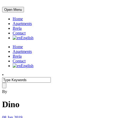
Open Menu
Home
Apartments
Brela
Contact
English
Home
Apartments
Brela
Contact
English
•
By
Dino
08 Jan 2019