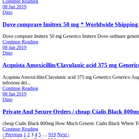
Continue Reading
08 Jan 2019
Dino
Dove comprare Imitrex 50 mg * Worldwide Shipping (
Dove comprare Imitrex 50 mg Generico Imitrex Dove ordinare generico 
Continue Reading
08 Jan 2019
Dino
Acquista Amoxicillin/Clavulanic acid 375 mg Generic
Acquista Amoxicillin/Clavulanic acid 375 mg Generico Generico Augme
infezioni del...
Continue Reading
08 Jan 2019
Dino
Private And Secure Orders / cheap Cialis Black 80
cheap Cialis Black 800mg How Much Generic Cialis Black Where To Bu
Continue Reading
‹ Previous
1
2
3
4
5
…
919
Next ›