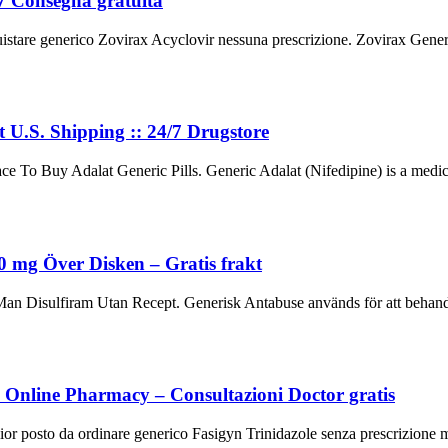
/7 Consegna gratuita
stare generico Zovirax Acyclovir nessuna prescrizione. Zovirax Generic
t U.S. Shipping :: 24/7 Drugstore
e To Buy Adalat Generic Pills. Generic Adalat (Nifedipine) is a medic
mg Över Disken – Gratis frakt
Disulfiram Utan Recept. Generisk Antabuse används för att behandla
to Online Pharmacy – Consultazioni Doctor gratis
ior posto da ordinare generico Fasigyn Trinidazole senza prescrizione med