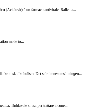
o (Aciclovir) è un farmaco antivirale. Rallenta...
ation made to...
 kronisk alkoholism. Det stör ämnesomsättningen...
ica. Tinidazole si usa per trattare alcune...