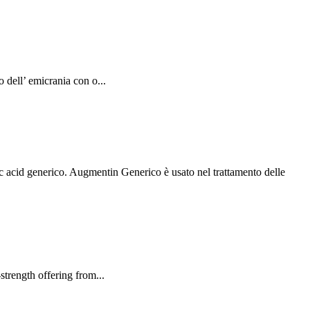
dell’ emicrania con o...
acid generico. Augmentin Generico è usato nel trattamento delle
rength offering from...